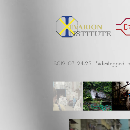
2019. 03. 24-25
Sidestepped: 