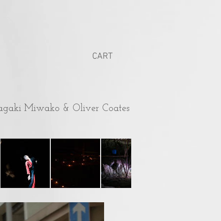
CART
agaki Miwako & Oliver Coates