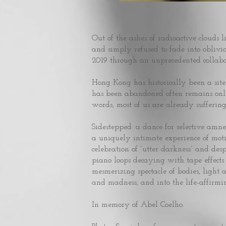
Out of the ashes of radioactive clouds l
and simply refused to fade into obliv
2019 through an unprecedented collabo
Hong Kong has historically been a sit
has been abandoned often remains only 
words, most of us are already suffering
Sidestepped: a dance for selective amnesia
a uniquely intimate experience of moti
celebration of “utter darkness” and des
piano loops decaying with tape effec
mesmerizing spectacle of bodies, light
and madness, and into the life-affirmin
In memory of Abel Coelho.