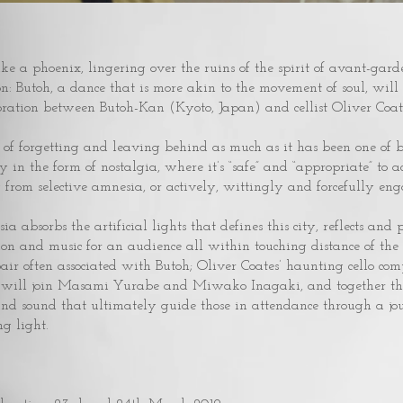
ike a phoenix, lingering over the ruins of the spirit of avant-garde
ion: Butoh, a dance that is more akin to the movement of soul, w
ration between Butoh-Kan (Kyoto, Japan) and cellist Oliver Coat
e of forgetting and leaving behind as much as it has been one o
in the form of nostalgia, where it’s “safe” and “appropriate” to a
 from selective amnesia, or actively, wittingly and forcefully enga
 absorbs the artificial lights that defines this city, reflects and proj
on and music for an audience all within touching distance of the
pair often associated with Butoh; Oliver Coates’ haunting cello co
ts will join Masami Yurabe and Miwako Inagaki, and together th
 and sound that ultimately guide those in attendance through a jo
g light.