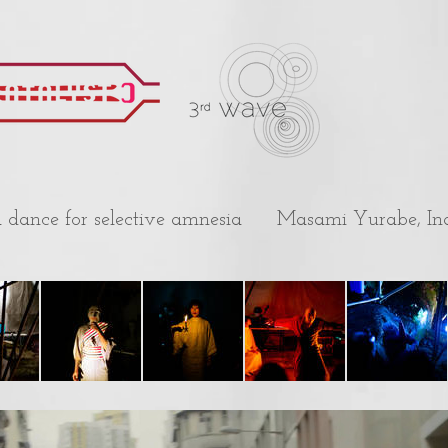
a dance for selective amnesia
Masami Yurabe, In