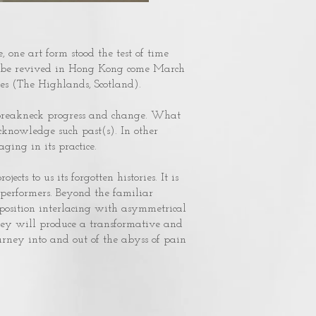
, one art form stood the test of time
ill be revived in Hong Kong come March
es (The Highlands, Scotland).
f breakneck progress and change. What
cknowledge such past(s). In other
ging in its practice.
ects to us its forgotten histories. It is
 performers. Beyond the familiar
mposition interlacing with asymmetrical
ey will produce a transformative and
urney into and out of the abyss of pain