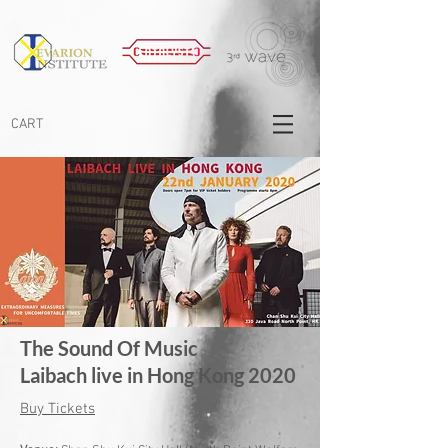
CART
The Sound Of Music
Laibach live in Hong Kong 2020
Buy Tickets