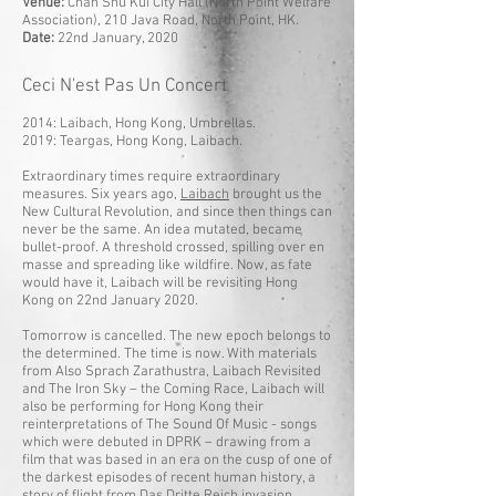
Venue:
Chan Shu Kui City Hall (North Point Welfare
Association), 210 Java Road, North Point, HK.
Date:
22nd January, 2020
Ceci N'est Pas Un Concert
2014: Laibach, Hong Kong, Umbrellas.
2019: Teargas, Hong Kong, Laibach.
Extraordinary times require extraordinary
measures. Six years ago,
Laibach
brought us the
New Cultural Revolution, and since then things can
never be the same. An idea mutated, became
bullet-proof. A threshold crossed, spilling over en
masse and spreading like wildfire. Now, as fate
would have it, Laibach will be revisiting Hong
Kong on 22nd January 2020.
Tomorrow is cancelled. The new epoch belongs to
the determined. The time is now. With materials
from Also Sprach Zarathustra, Laibach Revisited
and The Iron Sky – the Coming Race, Laibach will
also be performing for Hong Kong their
reinterpretations of The Sound Of Music - songs
which were debuted in DPRK – drawing from a
film that was based in an era on the cusp of one of
the darkest episodes of recent human history, a