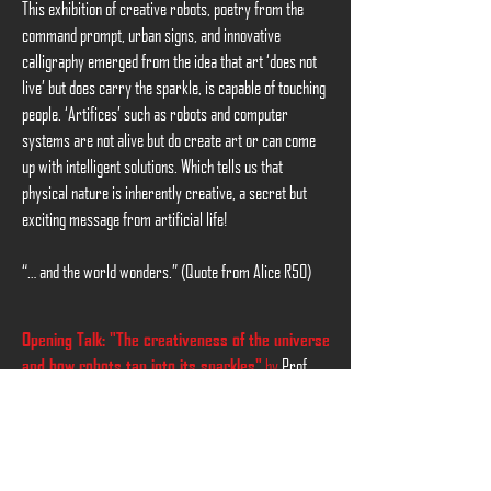
This exhibition of creative robots, poetry from the
command prompt, urban signs, and innovative
calligraphy emerged from the idea that art ‘does not
live’ but does carry the sparkle, is capable of touching
people. ‘Artifices’ such as robots and computer
systems are not alive but do create art or can come
up with intelligent solutions. Which tells us that
physical nature is inherently creative, a secret but
exciting message from artificial life!
“… and the world wonders.” (Quote from Alice R50)
Opening Talk: "The creativeness of the universe
by
Prof.
and how robots tap into its sparkles"
Hoorn
at
19:00, 8th July 2021
.
Please register via
info@xevarion.org
or
here
.