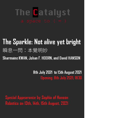
The
C
atalyst
a space to ( = )
The Sparkle: Not alive yet bright
瞬息一閃：本覺明妙
Sharmaine KWAN, Johan F. HOORN, and David HANSON
8th July 2021 to 15th August 2021
Opening: 8th July 2021, 1830
Special Appearance by Sophia of Hanson
Robotics on 13th, 14th, 15th August, 2021