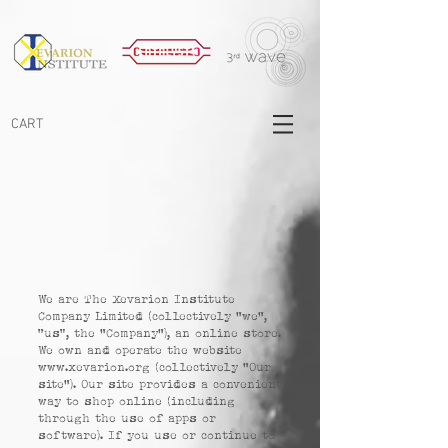
CART
We are The Xevarion Institute
Company Limited (collectively "we",
“us”, the "Company"), an online store.
We own and operate the website
www.xevarion.org
(collectively "Our
site"). Our site provides a convenient
way to shop online (including
through the use of apps or
software). If you use or continue to