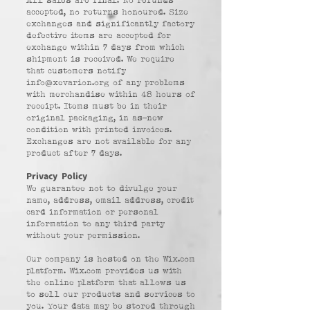
All sales are final. No refunds
accepted, no returns honoured. Size
exchanges and significantly factory
defective items are accepted for
exchange within 7 days from which
shipment is received. We require
that customers notify
info@xevarion.org
of any problems
with merchandise within 48 hours of
receipt. Items must be in their
original packaging, in as-new
condition with printed invoices.
Exchanges are not available for any
product after 7 days.
Privacy Policy
We guarantee not to divulge your
name, address, email address, credit
card information or personal
information to any third party
without your permission.
Our company is hosted on the Wix.com
platform. Wix.com provides us with
the online platform that allows us
to sell our products and services to
you. Your data may be stored through