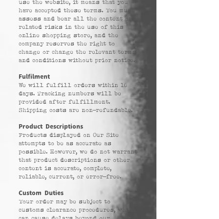
use the website, it means that you
have accepted these terms. You must
assess and bear all the content and
related risks in the use of this
online shopping store, and the
company reserves the right to
change or change the relevant terms
and conditions without prior notice.
Fulfilment
We will fulfill orders within 10
days. Tracking numbers will be
provided after fulfillment.
Shipping costs are non-refundable.
Product Descriptions
Products displayed on Our Site
attempts to be as accurate as
possible. However, we do not warrant
that product descriptions or other
content is accurate, complete,
reliable, current, or error-free.
Custom Duties
Your order may be subject to
customs clearance procedures, which
can cause delays beyond our