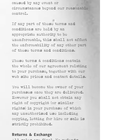
caused by any event or
circumstances beyond our reasonable
control.
If any part of these terms and
conditions are held by an
appropriate authority to be
unenforceable, this shall not affect
the enforceability of any other part
of these terms and conditions.
These terms & conditions contain
the whole of our agreement relating
to your purchase, together with our
web site prices and contact details.
You will become the owner of your
purchases once they are delivered.
However you shall not obtain any
right of copyright (or similar
rights) in your purchase of which
any unauthorised use including
copying, letting for hire or sale is
strictly prohibited.
Returns & Exchange