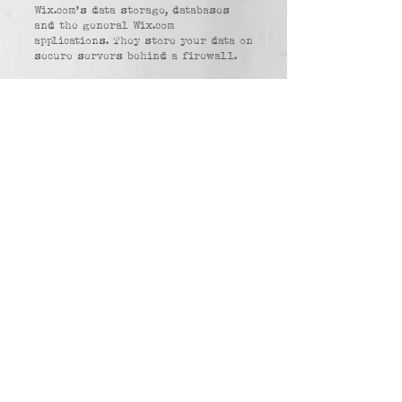
Wix.com’s data storage, databases
and the general Wix.com
applications. They store your data on
secure servers behind a firewall.
Examples of Personal Information
collected: version of web browser,
IP address, time zone, cookie
information, what sites or products
you view, search terms, and how you
interact with the Site.
Purpose of collection:
- To provide and operate the
Services;
- To provide our Users with ongoing
customer assistance and technical
support;
- To be able to contact our Visitors
and Users with general or
personalised service-related
notices and promotional messages;
- to perform analytics on our Site
usage to optimize our Site.
Source of collection: Collected