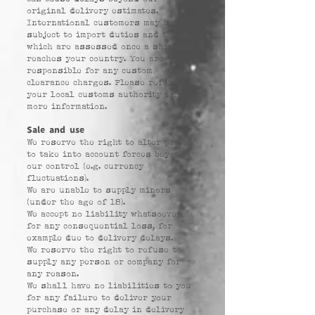
original delivery estimates.
International customers may be
subject to import duties and taxes,
which are assessed once a shipment
reaches your country. You are
responsible for any custom
clearance charges. Please refer to
your local customs authority for
more information.
Sale and use
We reserve the right to alter prices
to take into account forces beyond
our control (e.g. currency
fluctuations).
We are unable to supply minors
(under the age of 18).
We accept no liability whatsoever
for any consequential loss, for
example due to delivery delays.
We reserve the right to refuse to
supply any person or company for
any reason.
We shall have no liabilities to you
for any failure to deliver your
purchase or any delay in delivery